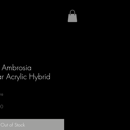
 Ambrosia
 Acrylic Hybrid
ia
Sale
00
Price
Out of Stock