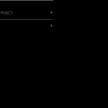
 POLICY
nd available anywhere worldwide! 
 all orders. Email for details and an 
te to your destination.