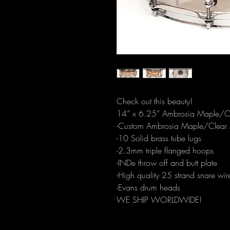
Check out this beauty!
14” x 6.25” Ambrosia Maple/Cle
-Custom Ambrosia Maple/Clear A
-10 Solid brass tube lugs 
-2.3mm triple flanged hoops
-INDe throw off and butt plate
-High quality 25 strand snare wir
-Evans drum heads
WE SHIP WORLDWIDE!