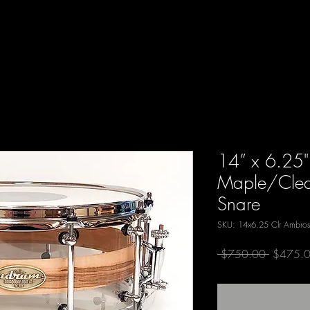
14” x 6.25"
Maple/Clear
Snare
SKU: 14x6.25 Clr Ambros
Regular
 $750.00 
$475.
Price