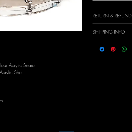
RETURN & REFUND
SHIPPING INFO
Shipping additional a
Prepayment required for
individual shipping quo
ar Acrylic Snare
crylic Shell
es